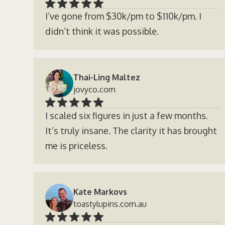
I’ve gone from $30k/pm to $110k/pm. I
didn’t think it was possible.
Thai-Ling Maltez
jovyco.com
I scaled six figures in just a few months.
It’s truly insane. The clarity it has brought
me is priceless.
Kate Markovs
toastylupins.com.au