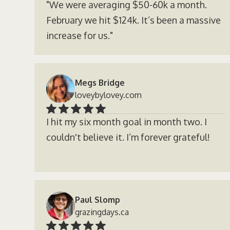
"We were averaging $50-60k a month.
February we hit $124k. It’s been a massive
increase for us."
Megs Bridge
loveybylovey.com
I hit my six month goal in month two. I
couldn't believe it. I’m forever grateful!
Paul Slomp
grazingdays.ca