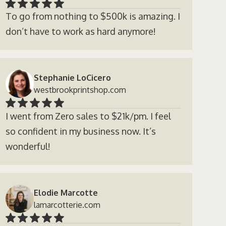
To go from nothing to $500k is amazing. I
don’t have to work as hard anymore!
Stephanie LoCicero
westbrookprintshop.com
I went from Zero sales to $21k/pm. I feel
so confident in my business now. It’s
wonderful!
Elodie Marcotte
lamarcotterie.com