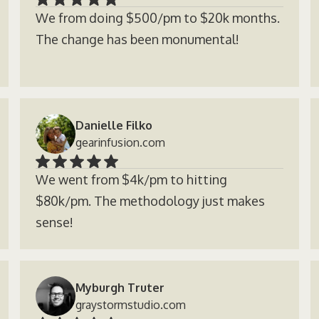
We from doing $500/pm to $20k months.
The change has been monumental!
Danielle Filko
gearinfusion.com
We went from $4k/pm to hitting
$80k/pm. The methodology just makes
sense!
Myburgh Truter
graystormstudio.com