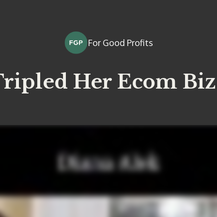
For Good Profits
ripled Her Ecom Biz