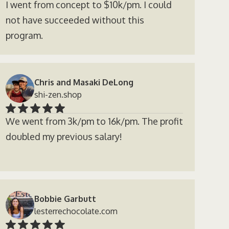
I went from concept to $10k/pm. I could
not have succeeded without this
program.
Chris and Masaki DeLong
shi-zen.shop
We went from 3k/pm to 16k/pm. The profit
doubled my previous salary!
Bobbie Garbutt
lesterrechocolate.com