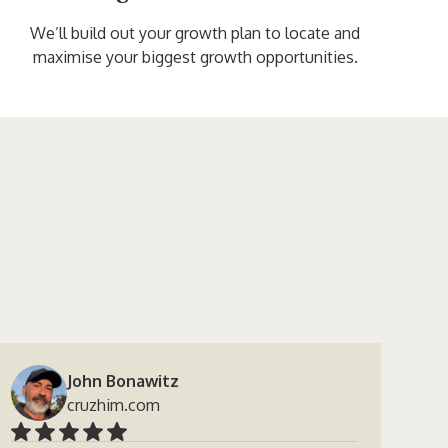
We’ll build out your growth plan to locate and
maximise your biggest growth opportunities.
John Bonawitz
cruzhim.com