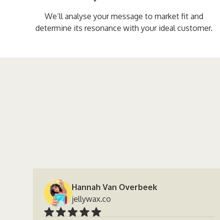
We’ll analyse your message to market fit and
determine its resonance with your ideal customer.
Hannah Van Overbeek
jellywax.co