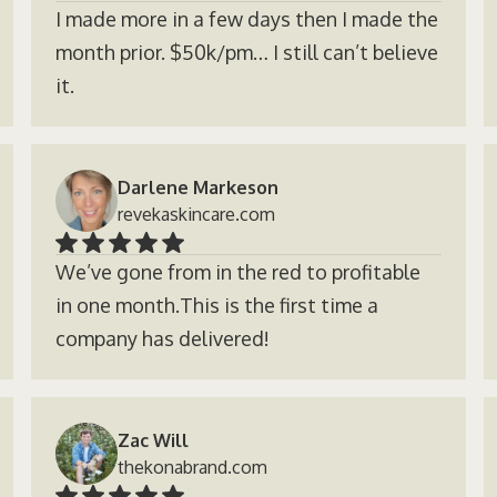
I made more in a few days then I made the
month prior. $50k/pm… I still can’t believe
it.
Darlene Markeson
revekaskincare.com
We’ve gone from in the red to profitable
in one month.This is the first time a
company has delivered!
Zac Will
thekonabrand.com