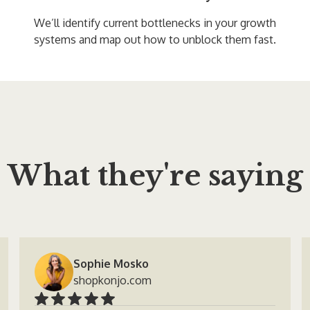
We’ll identify current bottlenecks in your growth
systems and map out how to unblock them fast.
What they're saying
Sophie Mosko
shopkonjo.com