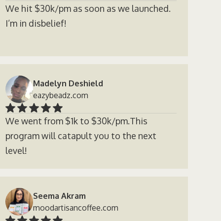
We hit $30k/pm as soon as we launched.
I’m in disbelief!
Madelyn Deshield
eazybeadz.com
We went from $1k to $30k/pm.This
program will catapult you to the next
level!
Seema Akram
moodartisancoffee.com