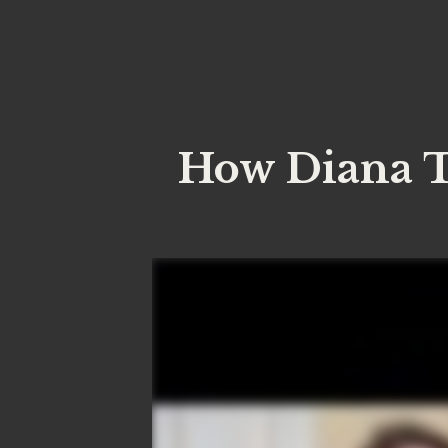
How Diana T