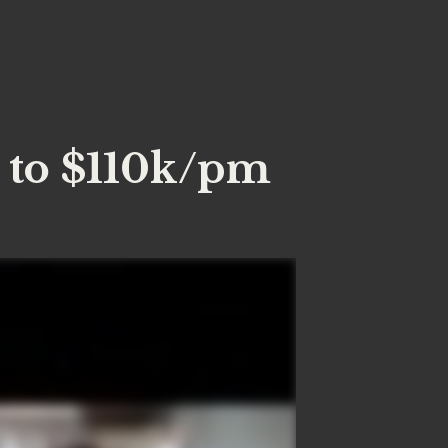
 to $110k/pm