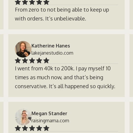
From zero to not being able to keep up
with orders. It’s unbelievable.
Katherine Hanes
lakejanestudio.com
I went from 40k to 200k. I pay myself 10
times as much now, and that’s being
conservative. It’s all happened so quickly.
Megan Stander
raisingmama.com