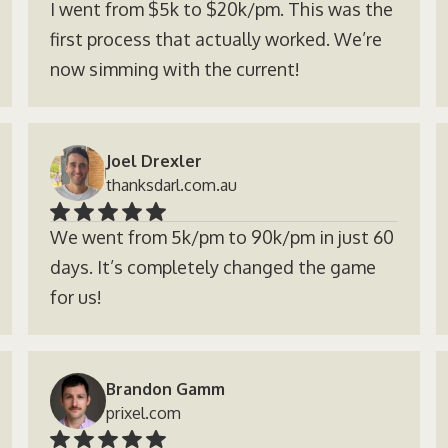
I went from $5k to $20k/pm. This was the
first process that actually worked. We’re
now simming with the current!
Joel Drexler
thanksdarl.com.au
We went from 5k/pm to 90k/pm in just 60
days. It’s completely changed the game
for us!
Brandon Gamm
prixel.com