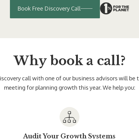
Book Free Discovery Call
Why book a call?
scovery call with one of our business advisors will be
meeting for planning growth this year. We help you:
Audit Your Growth Systems