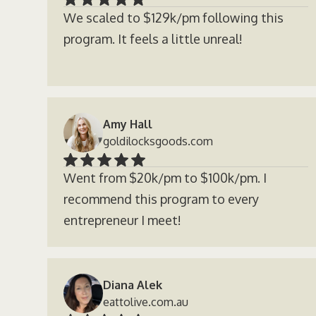
We scaled to $129k/pm following this
program. It feels a little unreal!
Amy Hall
goldilocksgoods.com
Went from $20k/pm to $100k/pm. I
recommend this program to every
entrepreneur I meet!
Diana Alek
eattolive.com.au