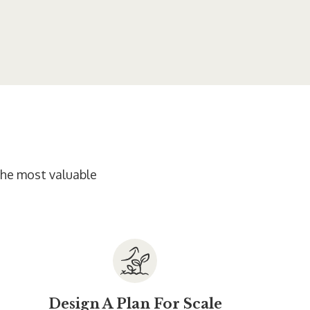
 the most valuable
Design A Plan For Scale