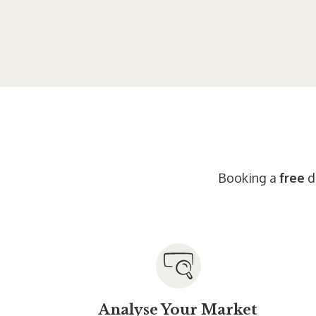
Booking a
free
di
Analyse Your Market