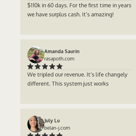
$110k in 60 days. For the first time in years
we have surplus cash. It’s amazing!
Amanda Saurin
rasapoth.com
We tripled our revenue. It’s life changely
different. This system just works
July Lu
belan-j.com