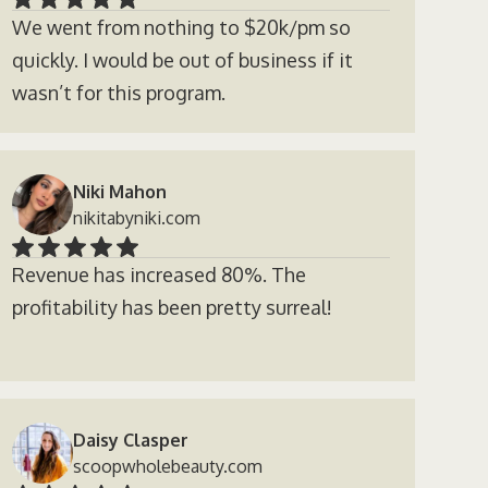
We went from nothing to $20k/pm so
quickly. I would be out of business if it
wasn’t for this program.
Niki Mahon
nikitabyniki.com
Revenue has increased 80%. The
profitability has been pretty surreal!
Daisy Clasper
scoopwholebeauty.com