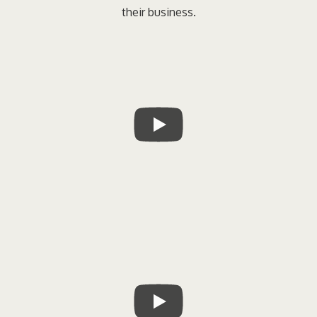
their business.