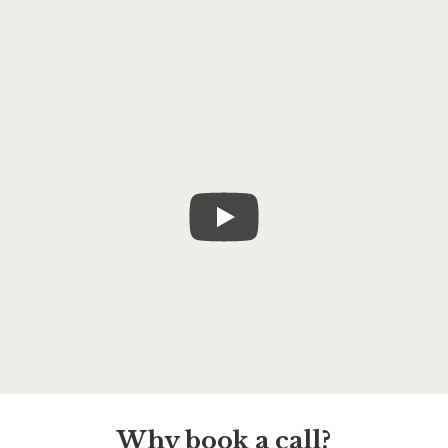
Why book a call?