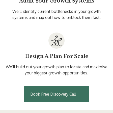
Audit Your Growth Systems
We’ll identify current bottlenecks in your growth
systems and map out how to unblock them fast.
Design A Plan For Scale
We’ll build out your growth plan to locate and maximise
your biggest growth opportunities.
Book Free Discovery Call