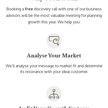
Booking a
free
discovery call with one of our business
advisors will be the most valuable meeting for planning
growth this year. We help you:
Analyse Your Market
We’ll analyse your message to market fit and determine
its resonance with your ideal customer.