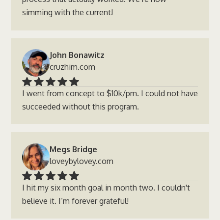
simming with the current!
John Bonawitz
cruzhim.com
I went from concept to $10k/pm. I could not have
succeeded without this program.
Megs Bridge
loveybylovey.com
I hit my six month goal in month two. I couldn't
believe it. I’m forever grateful!