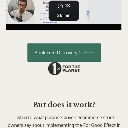
Book Free Discovery Call
But does it work?
Listen to what purpose-driven ecommerce store
owners say about implementing the For Good Effect in