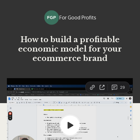
For Good Profits
How to build a profitable
economic model for your
ecommerce brand