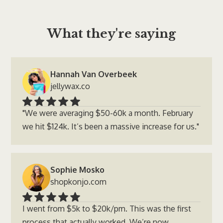
What they're saying
Hannah Van Overbeek
jellywax.co
"We were averaging $50-60k a month. February
we hit $124k. It’s been a massive increase for us."
Sophie Mosko
shopkonjo.com
I went from $5k to $20k/pm. This was the first
process that actually worked. We’re now