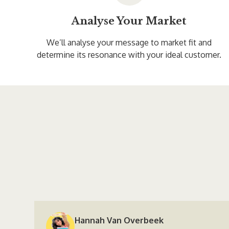
Analyse Your Market
We’ll analyse your message to market fit and
determine its resonance with your ideal customer.
Hannah Van Overbeek