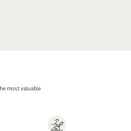
 the most valuable