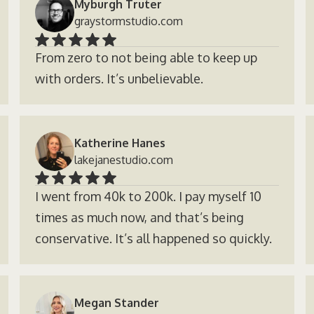
Myburgh Truter
graystormstudio.com
From zero to not being able to keep up
with orders. It’s unbelievable.
Katherine Hanes
lakejanestudio.com
I went from 40k to 200k. I pay myself 10
times as much now, and that’s being
conservative. It’s all happened so quickly.
Megan Stander