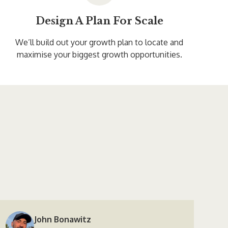
Design A Plan For Scale
We’ll build out your growth plan to locate and
maximise your biggest growth opportunities.
John Bonawitz