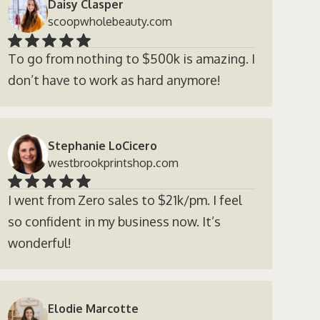
Daisy Clasper
scoopwholebeauty.com
To go from nothing to $500k is amazing. I
don’t have to work as hard anymore!
Stephanie LoCicero
westbrookprintshop.com
I went from Zero sales to $21k/pm. I feel
so confident in my business now. It’s
wonderful!
Elodie Marcotte