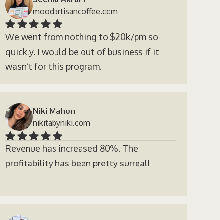
moodartisancoffee.com
We went from nothing to $20k/pm so
quickly. I would be out of business if it
wasn’t for this program.
Niki Mahon
nikitabyniki.com
Revenue has increased 80%. The
profitability has been pretty surreal!