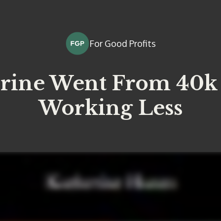
For Good Profits
rine Went From 40k 
Working Less