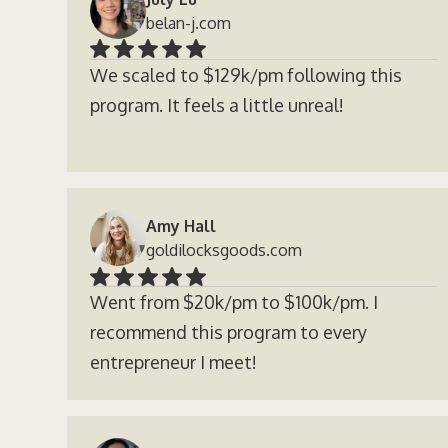
belan-j.com
We scaled to $129k/pm following this
program. It feels a little unreal!
Amy Hall
goldilocksgoods.com
Went from $20k/pm to $100k/pm. I
recommend this program to every
entrepreneur I meet!