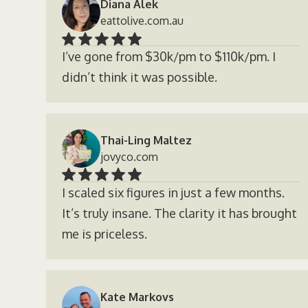
Diana Alek
eattolive.com.au
I’ve gone from $30k/pm to $110k/pm. I
didn’t think it was possible.
Thai-Ling Maltez
jovyco.com
I scaled six figures in just a few months.
It’s truly insane. The clarity it has brought
me is priceless.
Kate Markovs