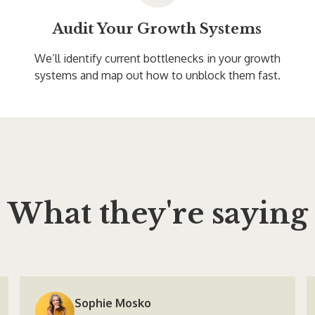
Audit Your Growth Systems
We’ll identify current bottlenecks in your growth
systems and map out how to unblock them fast.
What they're saying
Sophie Mosko