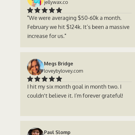
jellywax.co
"We were averaging $50-60k a month.
February we hit $124k. It’s been a massive
increase for us."
Megs Bridge
loveybylovey.com
I hit my six month goal in month two. I
couldn't believe it. I’m forever grateful!
Paul Slomp