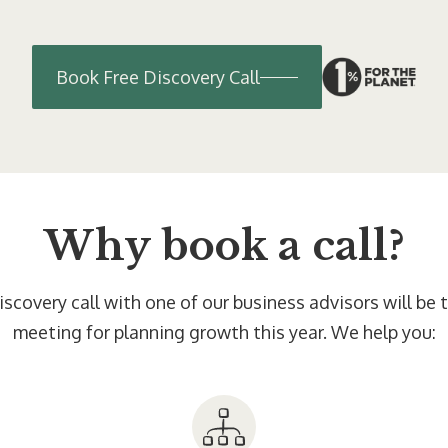
Book Free Discovery Call
Why book a call?
scovery call with one of our business advisors will be
meeting for planning growth this year. We help you: