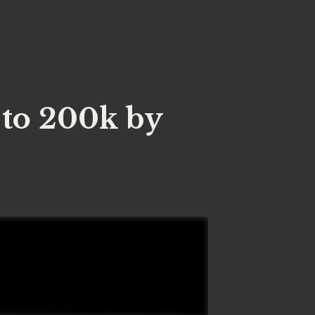
to 200k by