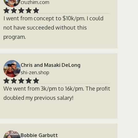
cruzhim.com
I went from concept to $10k/pm. I could
not have succeeded without this
program.
Chris and Masaki DeLong
shi-zen.shop
We went from 3k/pm to 16k/pm. The profit
doubled my previous salary!
Bobbie Garbutt