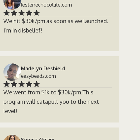
lesterrechocolate.com
We hit $30k/pm as soon as we launched.
I’m in disbelief!
Madelyn Deshield
eazybeadz.com
We went from $1k to $30k/pm.This
program will catapult you to the next
level!
Seema Akram