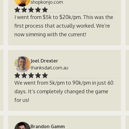
shopkonjo.com
I went from $5k to $20k/pm. This was the
first process that actually worked. We’re
now simming with the current!
Joel Drexler
thanksdarl.com.au
We went from 5k/pm to 90k/pm in just 60
days. It’s completely changed the game
for us!
Brandon Gamm