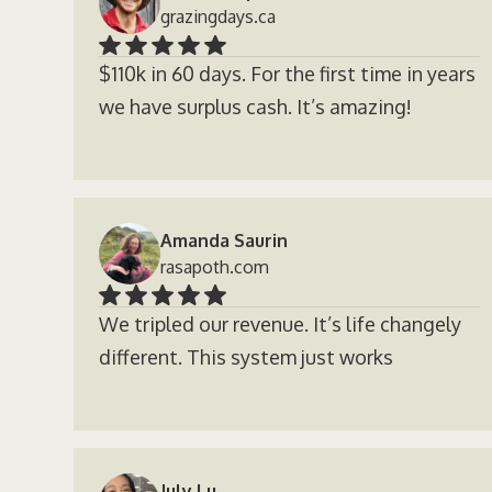
grazingdays.ca
$110k in 60 days. For the first time in years
we have surplus cash. It’s amazing!
Amanda Saurin
rasapoth.com
We tripled our revenue. It’s life changely
different. This system just works
July Lu