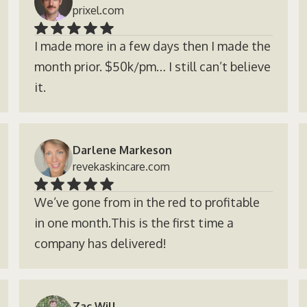
prixel.com
I made more in a few days then I made the
month prior. $50k/pm… I still can’t believe
it.
Darlene Markeson
revekaskincare.com
We’ve gone from in the red to profitable
in one month.This is the first time a
company has delivered!
Zac Will