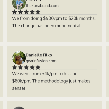
thekonabrand.com
We from doing $500/pm to $20k months.
The change has been monumental!
Danielle Filko
gearinfusion.com
We went from $4k/pm to hitting
$80k/pm. The methodology just makes
sense!