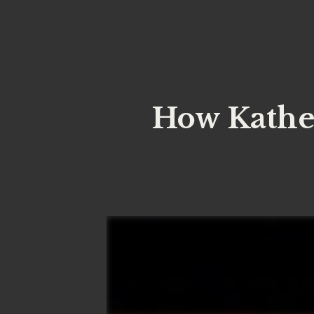
How Kathe