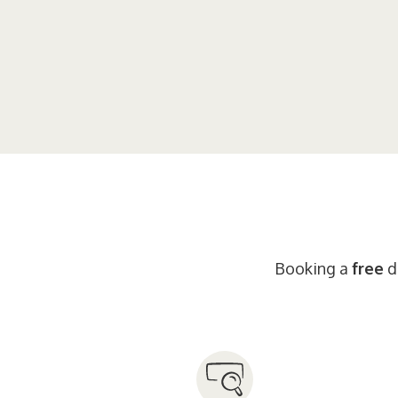
Booking a
free
di