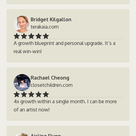
Bridget Kilgallon
terakaia.com
A growth blueprint and personal upgrade. It’s a
real win-win!
Rachael Cheong
closetchildren.com
4x growth within a single month. I can be more
of an artist now!