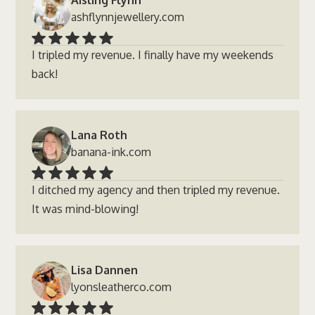
Aisling Flynn
ashflynnjewellery.com
I tripled my revenue. I finally have my weekends
back!
Lana Roth
banana-ink.com
I ditched my agency and then tripled my revenue.
It was mind-blowing!
Lisa Dannen
lyonsleatherco.com