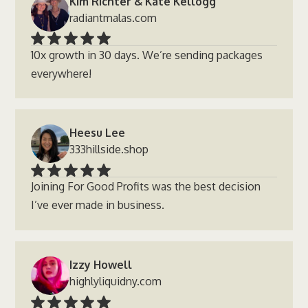
Kim Richter & Kate Kellogg
radiantmalas.com
10x growth in 30 days. We’re sending packages
everywhere!
Heesu Lee
333hillside.shop
Joining For Good Profits was the best decision
I’ve ever made in business.
Izzy Howell
highlyliquidny.com