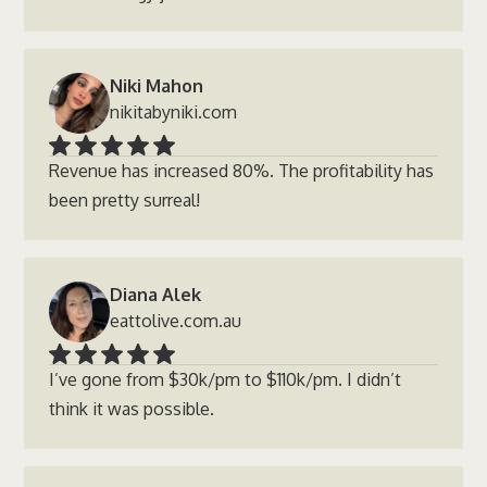
Niki Mahon
nikitabyniki.com
Revenue has increased 80%. The profitability has
been pretty surreal!
Diana Alek
eattolive.com.au
I’ve gone from $30k/pm to $110k/pm. I didn’t
think it was possible.