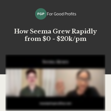
For Good Profits
How Seema Grew Rapidly
from $0 - $20k/pm