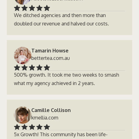
We ditched agencies and then more than
doubled our revenue and halved our costs.
Tamarin Howse
bettertea.com.au
500% growth. It took me two weeks to smash
what my agency achieved in 2 years.
Camille Collison
kmellia.com
5x Growth! This community has been life-