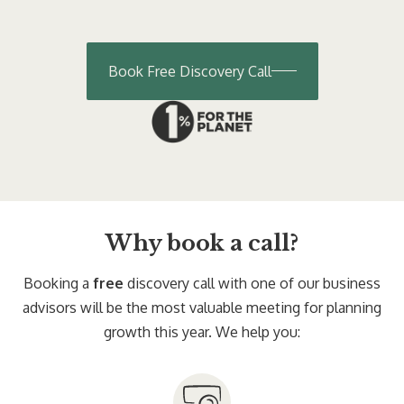
Book Free Discovery Call
Why book a call?
Booking a
free
discovery call with one of our business
advisors will be the most valuable meeting for planning
growth this year. We help you: