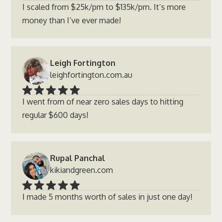
I scaled from $25k/pm to $135k/pm. It’s more
money than I’ve ever made!
Leigh Fortington
leighfortington.com.au
I went from of near zero sales days to hitting
regular $600 days!
Rupal Panchal
kikiandgreen.com
I made 5 months worth of sales in just one day!