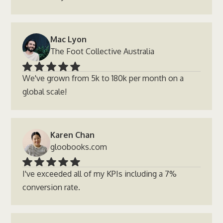
Mac Lyon
The Foot Collective Australia
We've grown from 5k to 180k per month on a
global scale!
Karen Chan
gloobooks.com
I've exceeded all of my KPIs including a 7%
conversion rate.