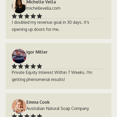
Michelle Vella
michellevella.com
I doubled my revenue goal in 30 days. It's
opening up doors for me.
Igor Miller
Private Equity Interest Within 7 Weeks. I'm
getting phenomenal results!
Emma Cook
Australian Natural Soap Company