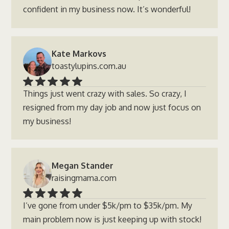
confident in my business now. It’s wonderful!
Kate Markovs
toastylupins.com.au
Things just went crazy with sales. So crazy, I
resigned from my day job and now just focus on
my business!
Megan Stander
raisingmama.com
I’ve gone from under $5k/pm to $35k/pm. My
main problem now is just keeping up with stock!