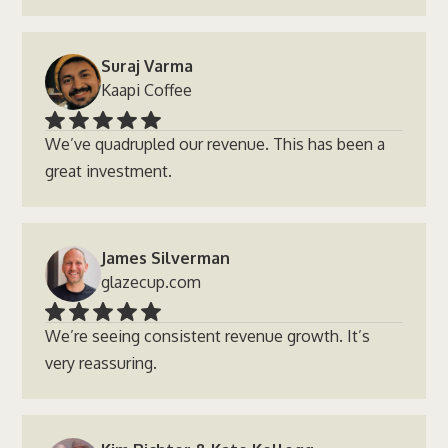
Suraj Varma
Kaapi Coffee
We’ve quadrupled our revenue. This has been a
great investment.
James Silverman
glazecup.com
We’re seeing consistent revenue growth. It’s
very reassuring.