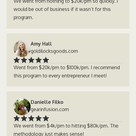
We went from nothing to $20k/pm so quickly. I
would be out of business if it wasn’t for this
program.
Amy Hall
goldilocksgoods.com
Went from $20k/pm to $100k/pm. I recommend
this program to every entrepreneur I meet!
Danielle Filko
gearinfusion.com
We went from $4k/pm to hitting $80k/pm. The
methodology just makes sense!