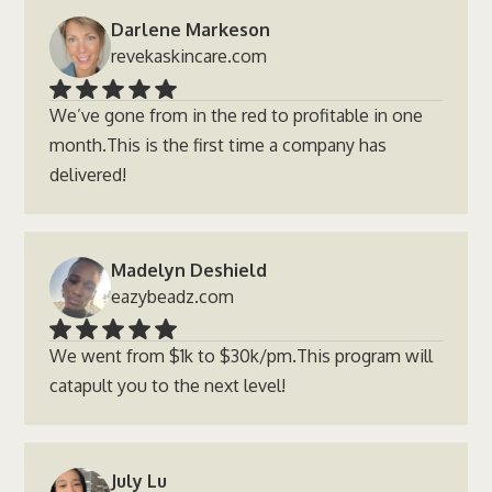
Darlene Markeson
revekaskincare.com
We’ve gone from in the red to profitable in one
month.This is the first time a company has
delivered!
Madelyn Deshield
eazybeadz.com
We went from $1k to $30k/pm.This program will
catapult you to the next level!
July Lu