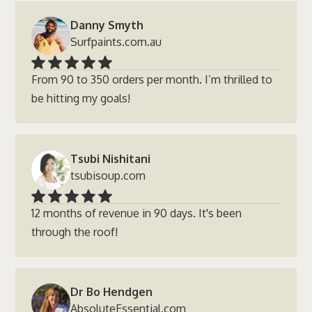
Danny Smyth
Surfpaints.com.au
From 90 to 350 orders per month. I’m thrilled to
be hitting my goals!
Tsubi Nishitani
tsubisoup.com
12 months of revenue in 90 days. It's been
through the roof!
Dr Bo Hendgen
AbsoluteEssential.com