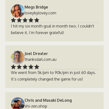
Megs Bridge
loveybylovey.com
I hit my six month goal in month two. I couldn't
believe it. I’m forever grateful!
Joel Drexler
thanksdarl.com.au
We went from 5k/pm to 90k/pm in just 60 days.
It’s completely changed the game for us!
Chris and Masaki DeLong
shi-zen.shop