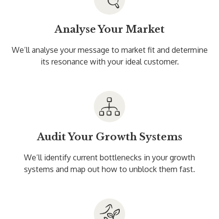
Analyse Your Market
We’ll analyse your message to market fit and determine
its resonance with your ideal customer.
Audit Your Growth Systems
We’ll identify current bottlenecks in your growth
systems and map out how to unblock them fast.