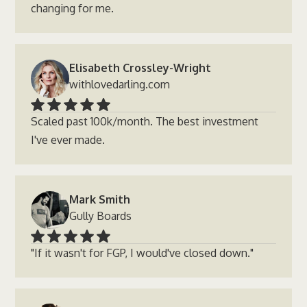
changing for me.
Elisabeth Crossley-Wright
withlovedarling.com
Scaled past 100k/month. The best investment
I've ever made.
Mark Smith
Gully Boards
"If it wasn't for FGP, I would've closed down."