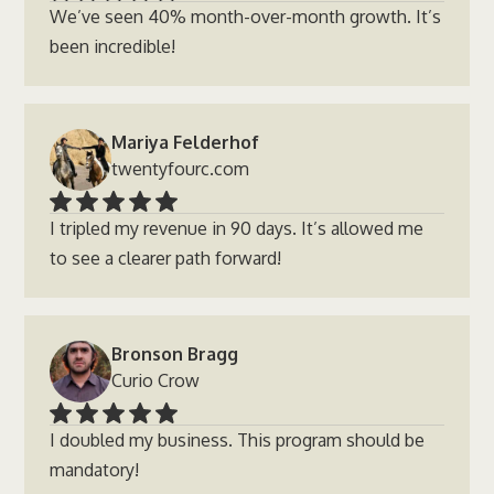
We’ve seen 40% month-over-month growth. It’s
been incredible!
Mariya Felderhof
twentyfourc.com
I tripled my revenue in 90 days. It’s allowed me
to see a clearer path forward!
Bronson Bragg
Curio Crow
I doubled my business. This program should be
mandatory!