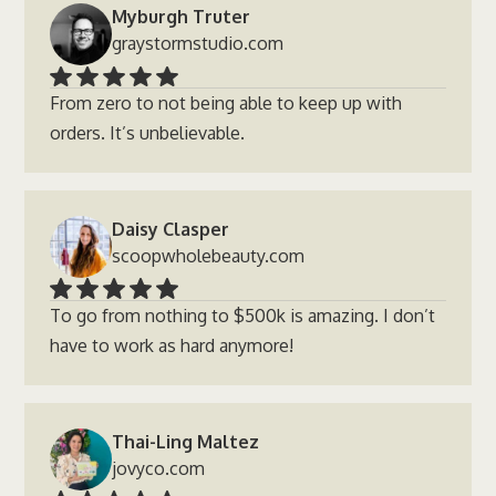
Myburgh Truter
graystormstudio.com
From zero to not being able to keep up with
orders. It’s unbelievable.
Daisy Clasper
scoopwholebeauty.com
To go from nothing to $500k is amazing. I don’t
have to work as hard anymore!
Thai-Ling Maltez
jovyco.com