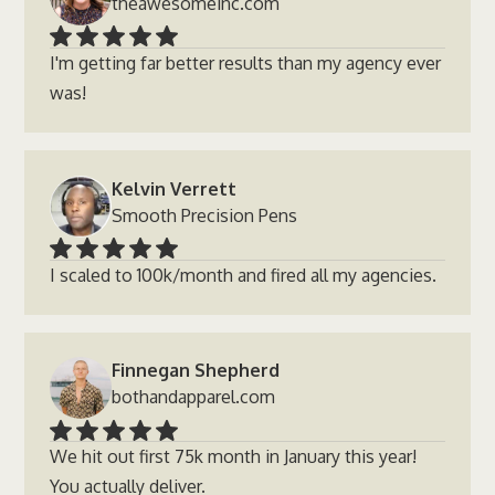
theawesomeinc.com
I'm getting far better results than my agency ever
was!
Kelvin Verrett
Smooth Precision Pens
I scaled to 100k/month and fired all my agencies.
Finnegan Shepherd
bothandapparel.com
We hit out first 75k month in January this year!
You actually deliver.