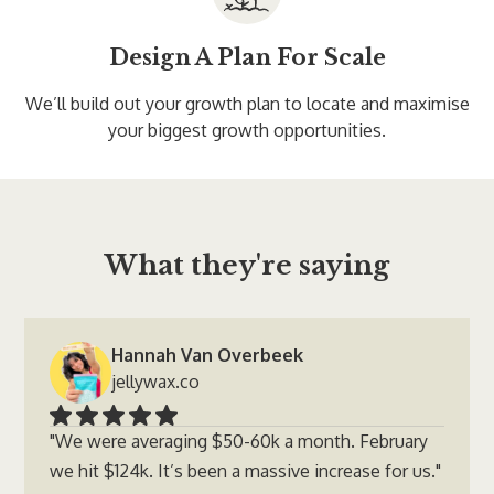
Design A Plan For Scale
We’ll build out your growth plan to locate and maximise
your biggest growth opportunities.
What they're saying
Hannah Van Overbeek
jellywax.co
"We were averaging $50-60k a month. February
we hit $124k. It’s been a massive increase for us."