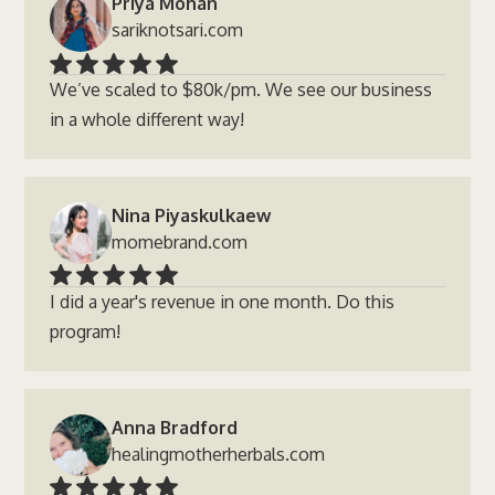
Priya Mohan
sariknotsari.com
We’ve scaled to $80k/pm. We see our business
in a whole different way!
Nina Piyaskulkaew
momebrand.com
I did a year's revenue in one month. Do this
program!
Anna Bradford
healingmotherherbals.com