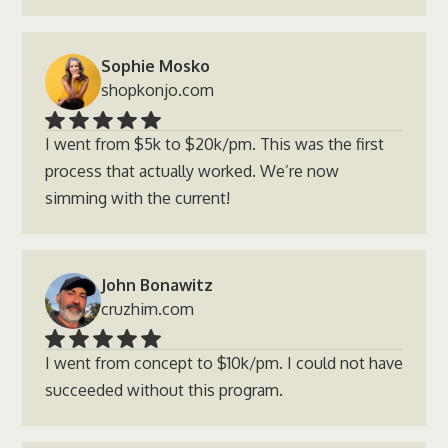
Sophie Mosko
shopkonjo.com
I went from $5k to $20k/pm. This was the first
process that actually worked. We’re now
simming with the current!
John Bonawitz
cruzhim.com
I went from concept to $10k/pm. I could not have
succeeded without this program.