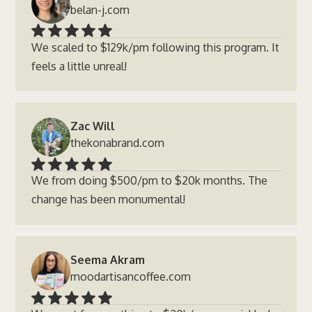
belan-j.com
We scaled to $129k/pm following this program. It
feels a little unreal!
Zac Will
thekonabrand.com
We from doing $500/pm to $20k months. The
change has been monumental!
Seema Akram
moodartisancoffee.com