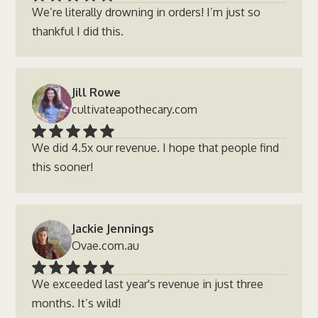
We’re literally drowning in orders! I’m just so
thankful I did this.
Jill Rowe
cultivateapothecary.com
We did 4.5x our revenue. I hope that people find
this sooner!
Jackie Jennings
Ovae.com.au
We exceeded last year's revenue in just three
months. It’s wild!