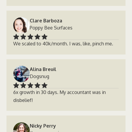
Clare Barboza
Poppy Bee Surfaces
We scaled to 40k/month. I was, like, pinch me.
Alina Breuil
Dogsnug
6x growth in 30 days. My accountant was in
disbelief!
Nicky Perry