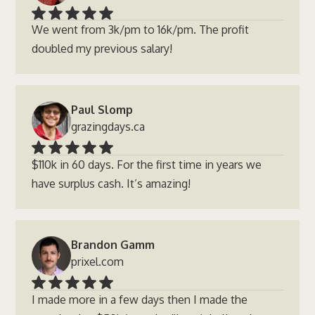
We went from 3k/pm to 16k/pm. The profit
doubled my previous salary!
Paul Slomp
grazingdays.ca
$110k in 60 days. For the first time in years we
have surplus cash. It’s amazing!
Brandon Gamm
prixel.com
I made more in a few days then I made the