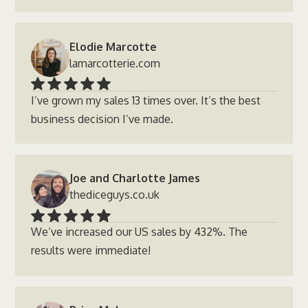
Elodie Marcotte
lamarcotterie.com
I’ve grown my sales 13 times over. It’s the best
business decision I’ve made.
Joe and Charlotte James
thediceguys.co.uk
We’ve increased our US sales by 432%. The
results were immediate!