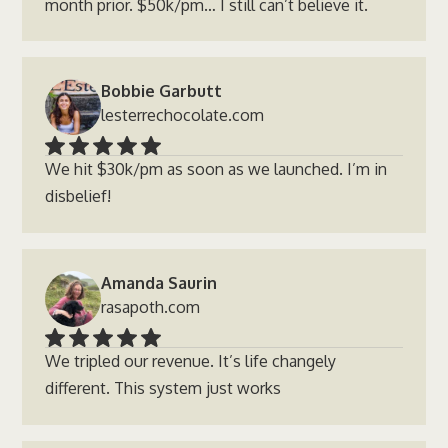
month prior. $50k/pm… I still can’t believe it.
Bobbie Garbutt
lesterrechocolate.com
We hit $30k/pm as soon as we launched. I’m in
disbelief!
Amanda Saurin
rasapoth.com
We tripled our revenue. It’s life changely
different. This system just works