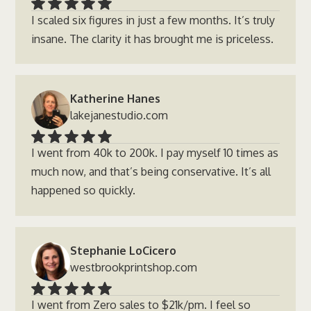
I scaled six figures in just a few months. It’s truly
insane. The clarity it has brought me is priceless.
Katherine Hanes
lakejanestudio.com
I went from 40k to 200k. I pay myself 10 times as
much now, and that’s being conservative. It’s all
happened so quickly.
Stephanie LoCicero
westbrookprintshop.com
I went from Zero sales to $21k/pm. I feel so