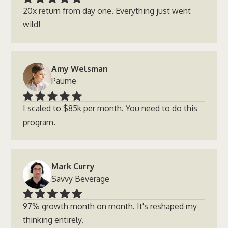
20x return from day one. Everything just went
wild!
Amy Welsman
Paume
I scaled to $85k per month. You need to do this
program.
Mark Curry
Savvy Beverage
97% growth month on month. It's reshaped my
thinking entirely.