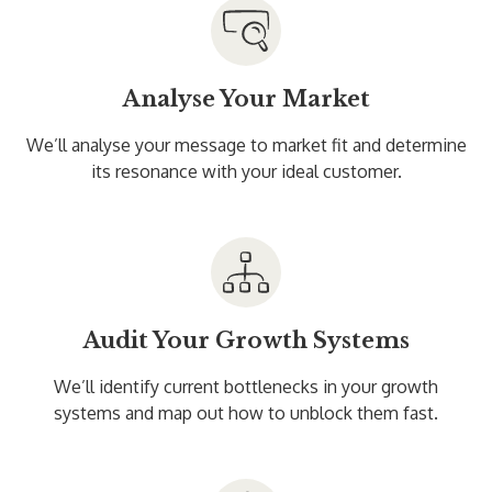
Analyse Your Market
We’ll analyse your message to market fit and determine
its resonance with your ideal customer.
Audit Your Growth Systems
We’ll identify current bottlenecks in your growth
systems and map out how to unblock them fast.