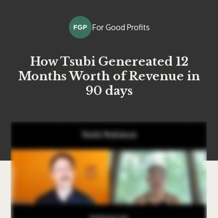
For Good Profits
How Tsubi Genereated 12
Months Worth of Revenue in
90 days