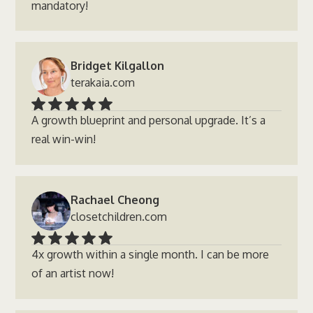
mandatory!
Bridget Kilgallon
terakaia.com
A growth blueprint and personal upgrade. It’s a
real win-win!
Rachael Cheong
closetchildren.com
4x growth within a single month. I can be more
of an artist now!