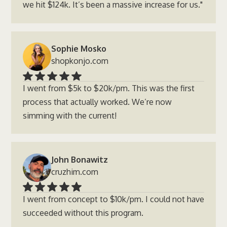
we hit $124k. It’s been a massive increase for us."
Sophie Mosko
shopkonjo.com
I went from $5k to $20k/pm. This was the first
process that actually worked. We’re now
simming with the current!
John Bonawitz
cruzhim.com
I went from concept to $10k/pm. I could not have
succeeded without this program.