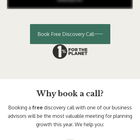
Book Free Discovery Call
Why book a call?
Booking a
free
discovery call with one of our business
advisors will be the most valuable meeting for planning
growth this year. We help you: