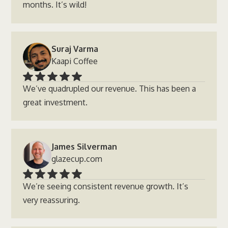
months. It’s wild!
Suraj Varma
Kaapi Coffee
We’ve quadrupled our revenue. This has been a
great investment.
James Silverman
glazecup.com
We’re seeing consistent revenue growth. It’s
very reassuring.