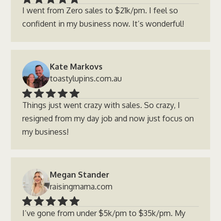
I went from Zero sales to $21k/pm. I feel so
confident in my business now. It’s wonderful!
Kate Markovs
toastylupins.com.au
Things just went crazy with sales. So crazy, I
resigned from my day job and now just focus on
my business!
Megan Stander
raisingmama.com
I’ve gone from under $5k/pm to $35k/pm. My