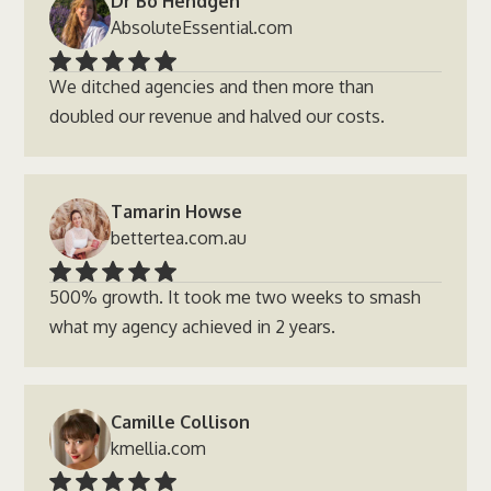
Dr Bo Hendgen
AbsoluteEssential.com
We ditched agencies and then more than
doubled our revenue and halved our costs.
Tamarin Howse
bettertea.com.au
500% growth. It took me two weeks to smash
what my agency achieved in 2 years.
Camille Collison
kmellia.com