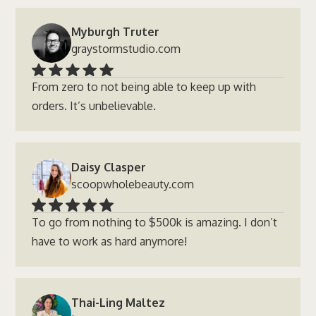
Myburgh Truter
graystormstudio.com
From zero to not being able to keep up with
orders. It’s unbelievable.
Daisy Clasper
scoopwholebeauty.com
To go from nothing to $500k is amazing. I don’t
have to work as hard anymore!
Thai-Ling Maltez