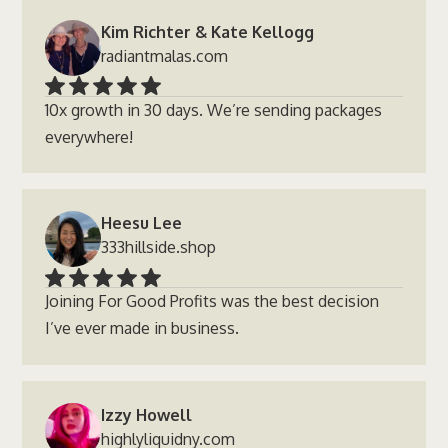
Kim Richter & Kate Kellogg
radiantmalas.com
10x growth in 30 days. We’re sending packages
everywhere!
Heesu Lee
333hillside.shop
Joining For Good Profits was the best decision
I’ve ever made in business.
Izzy Howell
highlyliquidny.com