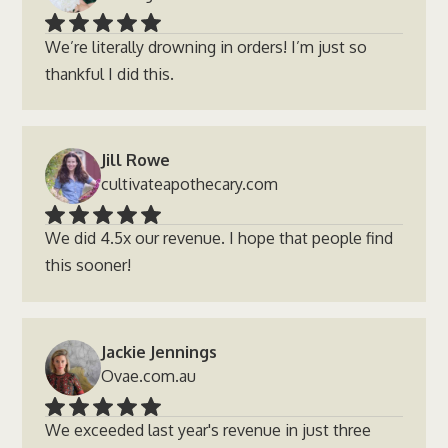
We’re literally drowning in orders! I’m just so
thankful I did this.
Jill Rowe
cultivateapothecary.com
We did 4.5x our revenue. I hope that people find
this sooner!
Jackie Jennings
Ovae.com.au
We exceeded last year's revenue in just three