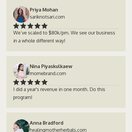
Priya Mohan
sariknotsari.com
We’ve scaled to $80k/pm. We see our business
in a whole different way!
Nina Piyaskulkaew
momebrand.com
I did a year's revenue in one month. Do this
program!
Anna Bradford
healingmotherherbals.com