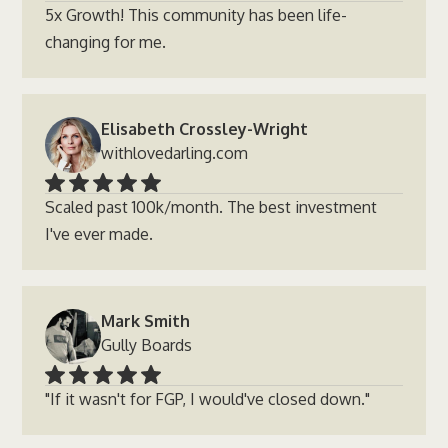
5x Growth! This community has been life-
changing for me.
Elisabeth Crossley-Wright
withlovedarling.com
Scaled past 100k/month. The best investment
I've ever made.
Mark Smith
Gully Boards
"If it wasn't for FGP, I would've closed down."