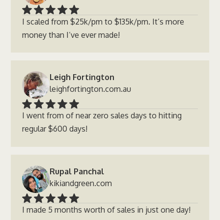
I scaled from $25k/pm to $135k/pm. It’s more
money than I’ve ever made!
Leigh Fortington
leighfortington.com.au
I went from of near zero sales days to hitting
regular $600 days!
Rupal Panchal
kikiandgreen.com
I made 5 months worth of sales in just one day!