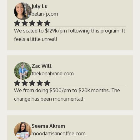
July Lu
belan-j.com
We scaled to $129k/pm following this program. It
feels a little unreal!
Zac Will
thekonabrand.com
We from doing $500/pm to $20k months. The
change has been monumental!
Seema Akram
moodartisancoffee.com