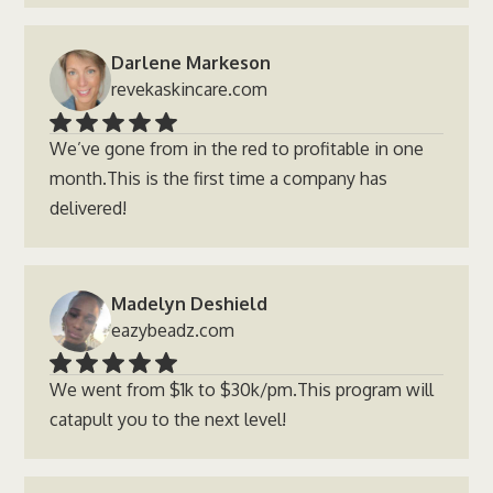
Darlene Markeson
revekaskincare.com
We’ve gone from in the red to profitable in one
month.This is the first time a company has
delivered!
Madelyn Deshield
eazybeadz.com
We went from $1k to $30k/pm.This program will
catapult you to the next level!