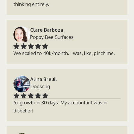
thinking entirely.
Clare Barboza
Poppy Bee Surfaces
We scaled to 40k/month. I was, like, pinch me.
Alina Breuil
Dogsnug
6x growth in 30 days. My accountant was in
disbelief!