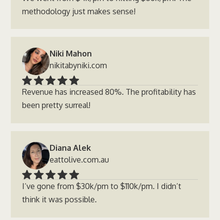
methodology just makes sense!
Niki Mahon
nikitabyniki.com
Revenue has increased 80%. The profitability has
been pretty surreal!
Diana Alek
eattolive.com.au
I’ve gone from $30k/pm to $110k/pm. I didn’t
think it was possible.