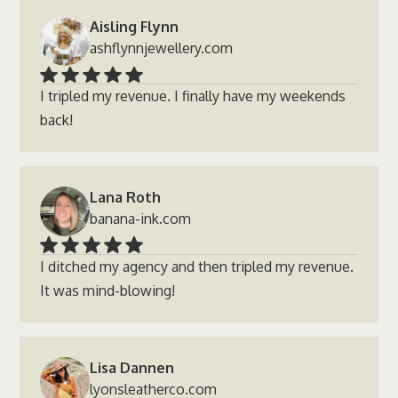
Aisling Flynn
ashflynnjewellery.com
I tripled my revenue. I finally have my weekends
back!
Lana Roth
banana-ink.com
I ditched my agency and then tripled my revenue.
It was mind-blowing!
Lisa Dannen
lyonsleatherco.com