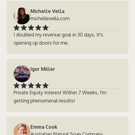
Michelle Vella
michellevella.com
I doubled my revenue goal in 30 days. It's
opening up doors for me.
Igor Miller
Private Equity Interest Within 7 Weeks. I'm
getting phenomenal results!
Emma Cook
Australian Natural Soap Company