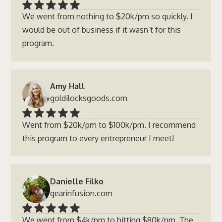
We went from nothing to $20k/pm so quickly. I
would be out of business if it wasn’t for this
program.
Amy Hall
goldilocksgoods.com
Went from $20k/pm to $100k/pm. I recommend
this program to every entrepreneur I meet!
Danielle Filko
gearinfusion.com
We went from $4k/pm to hitting $80k/pm. The