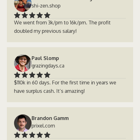
shi-zen.shop
We went from 3k/pm to 16k/pm. The profit
doubled my previous salary!
Paul Slomp
grazingdays.ca
$110k in 60 days. For the first time in years we
have surplus cash. It’s amazing!
Brandon Gamm
prixel.com