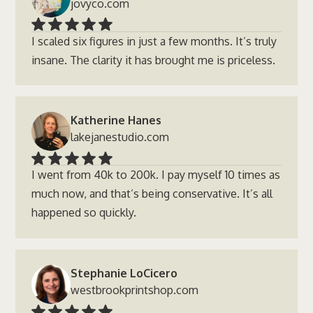
jovyco.com
I scaled six figures in just a few months. It’s truly
insane. The clarity it has brought me is priceless.
Katherine Hanes
lakejanestudio.com
I went from 40k to 200k. I pay myself 10 times as
much now, and that’s being conservative. It’s all
happened so quickly.
Stephanie LoCicero
westbrookprintshop.com