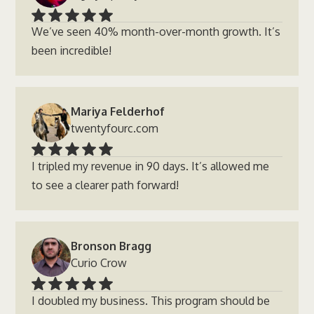
We’ve seen 40% month-over-month growth. It’s
been incredible!
Mariya Felderhof
twentyfourc.com
I tripled my revenue in 90 days. It’s allowed me
to see a clearer path forward!
Bronson Bragg
Curio Crow
I doubled my business. This program should be