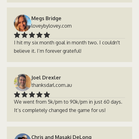
Megs Bridge
loveybylovey.com
I hit my six month goal in month two. I couldn't
believe it. I’m forever grateful!
Joel Drexler
thanksdarl.com.au
We went from 5k/pm to 90k/pm in just 60 days.
It’s completely changed the game for us!
Chris and Masaki DeLong