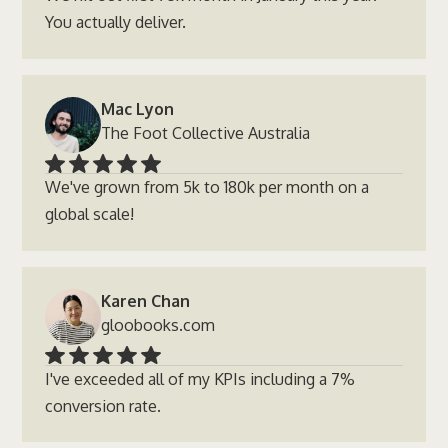
You actually deliver.
Mac Lyon
The Foot Collective Australia
We've grown from 5k to 180k per month on a
global scale!
Karen Chan
gloobooks.com
I've exceeded all of my KPIs including a 7%
conversion rate.