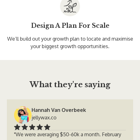
Design A Plan For Scale
We’ll build out your growth plan to locate and maximise
your biggest growth opportunities.
What they're saying
Hannah Van Overbeek
jellywax.co
"We were averaging $50-60k a month. February