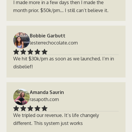
I made more in a few days then I made the
month prior. $50k/pm… I still can’t believe it.
Bobbie Garbutt
lesterrechocolate.com
We hit $30k/pm as soon as we launched. I’m in
disbelief!
Amanda Saurin
rasapoth.com
We tripled our revenue. It’s life changely
different. This system just works