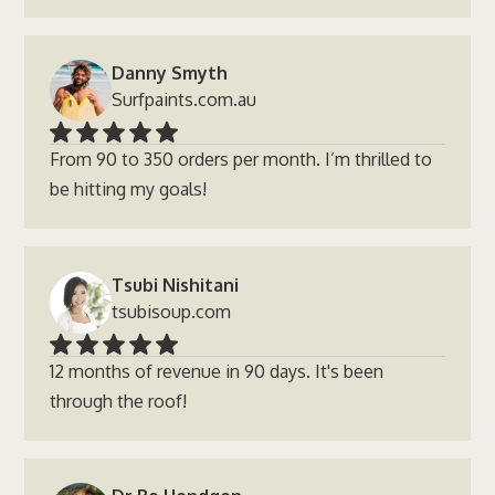
Danny Smyth
Surfpaints.com.au
From 90 to 350 orders per month. I’m thrilled to
be hitting my goals!
Tsubi Nishitani
tsubisoup.com
12 months of revenue in 90 days. It's been
through the roof!