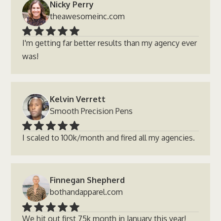
Nicky Perry
theawesomeinc.com
I'm getting far better results than my agency ever
was!
Kelvin Verrett
Smooth Precision Pens
I scaled to 100k/month and fired all my agencies.
Finnegan Shepherd
bothandapparel.com
We hit out first 75k month in January this year!