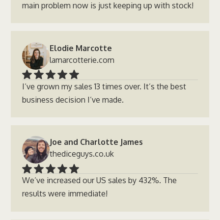
main problem now is just keeping up with stock!
Elodie Marcotte
lamarcotterie.com
I’ve grown my sales 13 times over. It’s the best
business decision I’ve made.
Joe and Charlotte James
thediceguys.co.uk
We’ve increased our US sales by 432%. The
results were immediate!