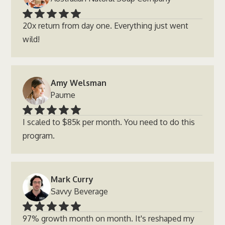
20x return from day one. Everything just went
wild!
Amy Welsman
Paume
I scaled to $85k per month. You need to do this
program.
Mark Curry
Savvy Beverage
97% growth month on month. It's reshaped my