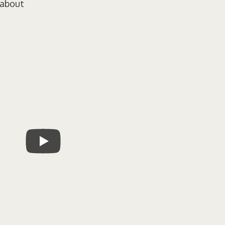
 about