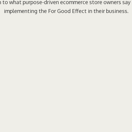
n to what purpose-driven ecommerce store owners say
implementing the For Good Effect in their business.