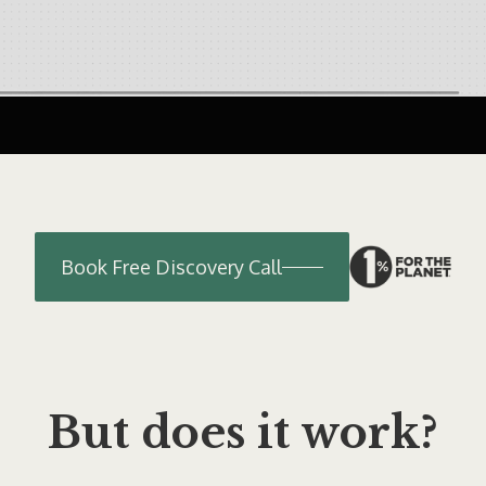
Book Free Discovery Call
But does it work?