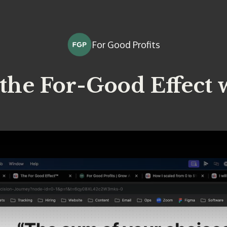
For Good Profits
the For-Good Effect 