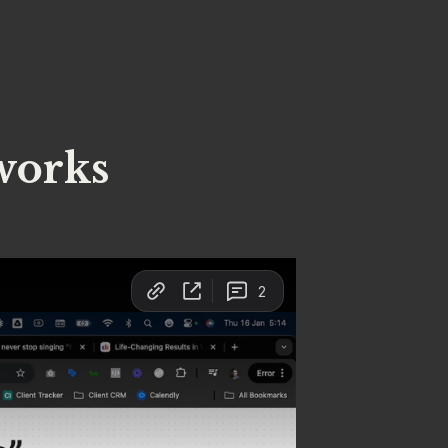
works