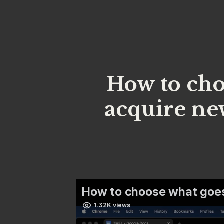
How to cho
acquire ne