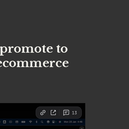
 promote to
r ecommerce