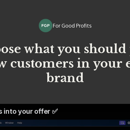
For Good Profits
ose what you should
w customers in you
brand