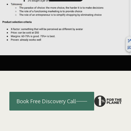
Book Free Discovery Call