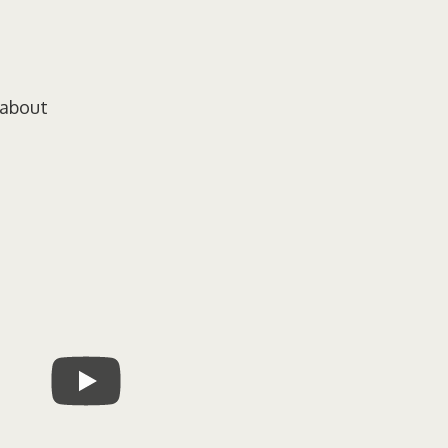
 about