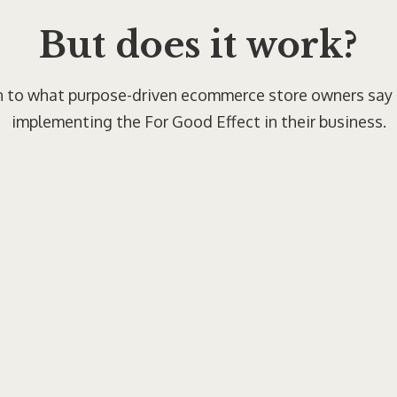
But does it work?
n to what purpose-driven ecommerce store owners say
implementing the For Good Effect in their business.