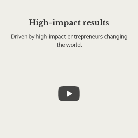
High-impact results
Driven by high-impact entrepreneurs changing
the world.