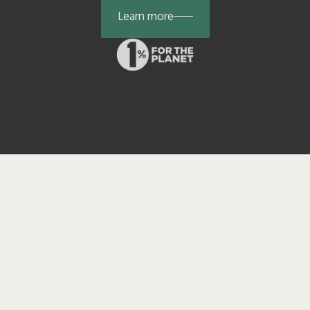
Learn more