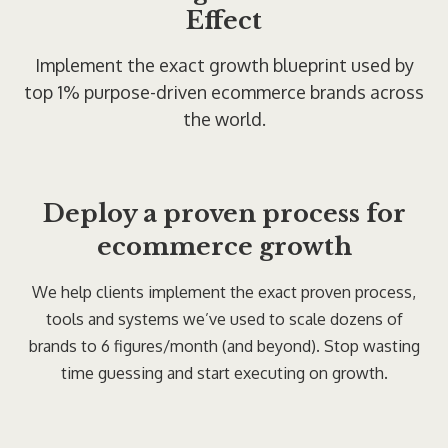
Effect
Implement the exact growth blueprint used by
top 1% purpose-driven ecommerce brands across
the world.
Deploy a proven process for
ecommerce growth
We help clients implement the exact proven process,
tools and systems we’ve used to scale dozens of
brands to 6 figures/month (and beyond). Stop wasting
time guessing and start executing on growth.