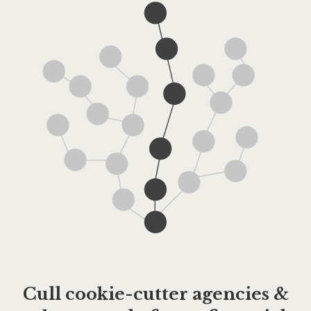
Cull cookie-cutter agencies &