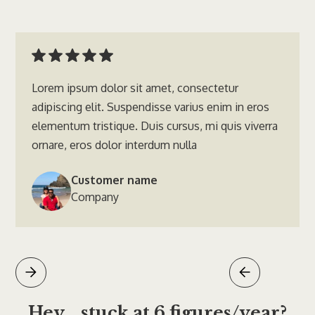
Lorem ipsum dolor sit amet, consectetur
adipiscing elit. Suspendisse varius enim in eros
elementum tristique. Duis cursus, mi quis viverra
ornare, eros dolor interdum nulla
Customer name
Company
Hey... stuck at 6 figures/year?