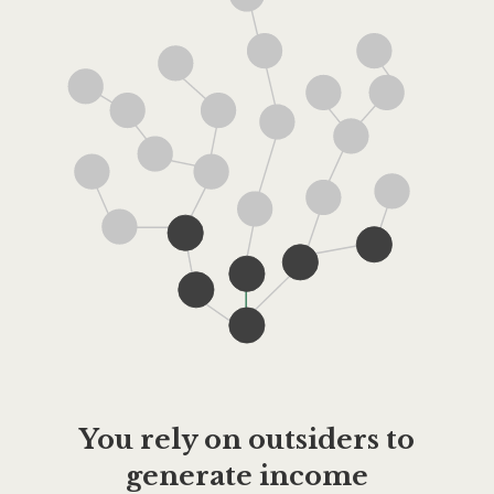
You rely on outsiders to
generate income