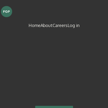
Home
About
Careers
Log in