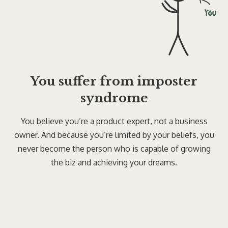
You suffer from imposter
syndrome
You believe you’re a product expert, not a business
owner. And because you’re limited by your beliefs, you
never become the person who is capable of growing
the biz and achieving your dreams.