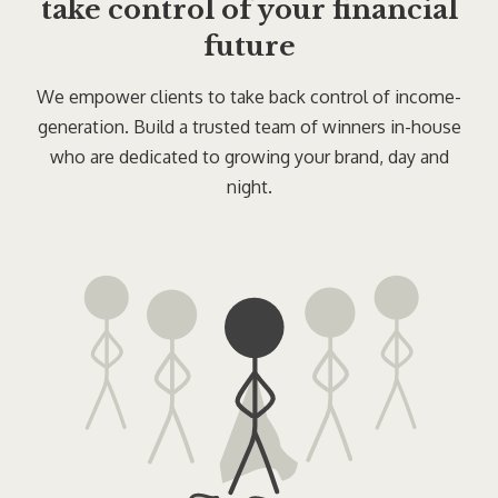
take control of your financial
future
We empower clients to take back control of income-
generation. Build a trusted team of winners in-house
who are dedicated to growing your brand, day and
night.