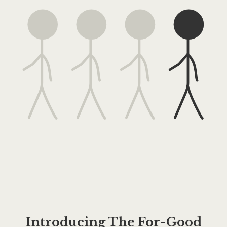
Introducing The For-Good