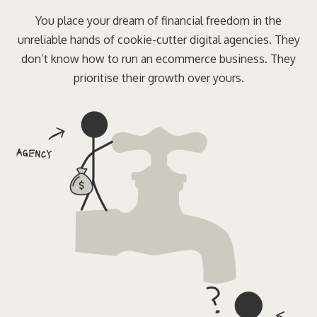
You place your dream of financial freedom in the
unreliable hands of cookie-cutter digital agencies. They
don’t know how to run an ecommerce business. They
prioritise their growth over yours.