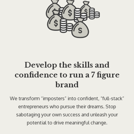
Develop the skills and
confidence to run a 7 figure
brand
We transform “imposters” into confident, “full-stack”
entrepreneurs who pursue their dreams. Stop
sabotaging your own success and unleash your
potential to drive meaningful change.