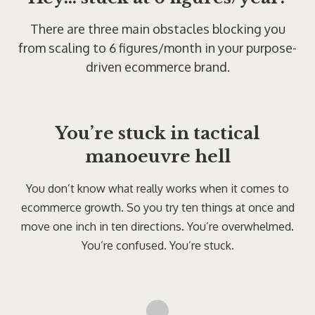
There are three main obstacles blocking you
from scaling to 6 figures/month in your purpose-
driven ecommerce brand.
You’re stuck in tactical
manoeuvre hell
You don’t know what really works when it comes to
ecommerce growth. So you try ten things at once and
move one inch in ten directions. You’re overwhelmed.
You’re confused. You’re stuck.