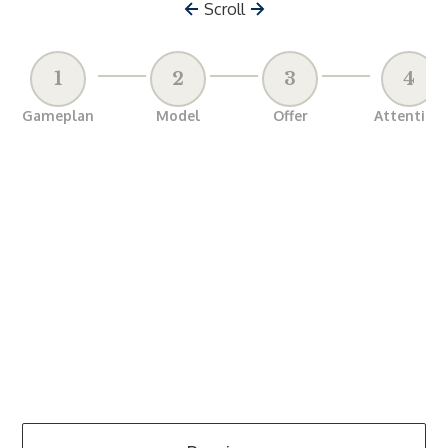
Scroll
1
2
3
4
Gameplan
Model
Offer
Attention