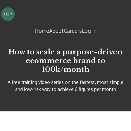
Home
About
Careers
Log in
How to scale a purpose-driven
ecommerce brand to
100k/month
A free training video series on the fastest, most simple
and low-risk way to achieve 6 figures per month