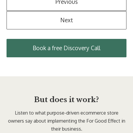
Previous
Next
Book a free Discovery Call
But does it work?
Listen to what purpose-driven ecommerce store
owners say about implementing the For Good Effect in
their business.