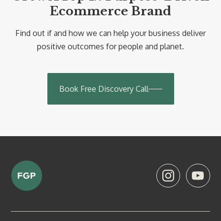
Ecommerce Brand
Find out if and how we can help your business deliver
positive outcomes for people and planet.
Book Free Discovery Call