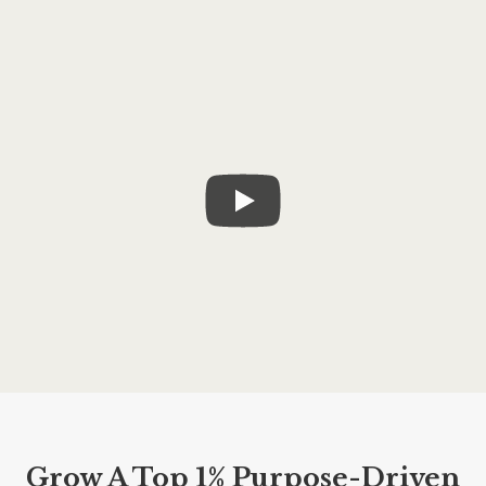
Grow A Top 1% Purpose-Driven